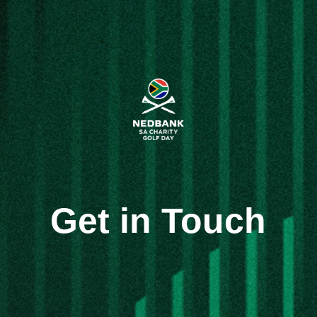
Get in Touch