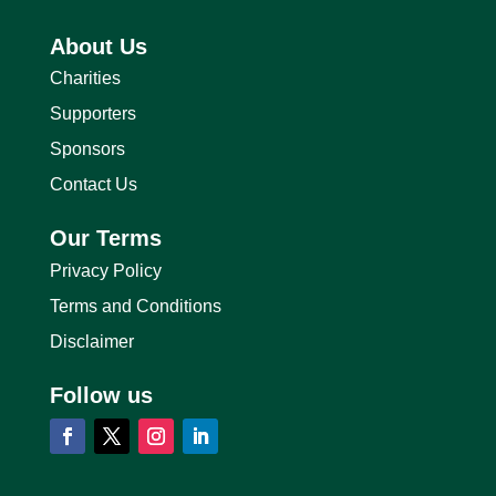
About Us
Charities
Supporters
Sponsors
Contact Us
Our Terms
Privacy Policy
Terms and Conditions
Disclaimer
Follow us