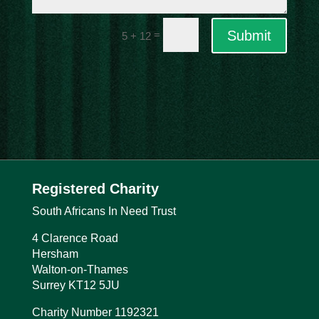
Submit
=
5 + 12
Registered Charity
South Africans In Need Trust
4 Clarence Road
Hersham
Walton-on-Thames
Surrey
KT12 5JU
Charity Number 1192321